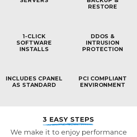
SERVERS
BACKUP &
RESTORE
1-CLICK
DDOS &
SOFTWARE
INTRUSION
INSTALLS
PROTECTION
INCLUDES CPANEL
PCI COMPLIANT
AS STANDARD
ENVIRONMENT
3 EASY STEPS
We make it to enjoy performance