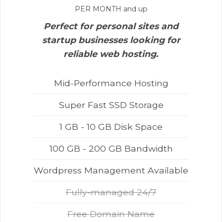
PER MONTH and up
Perfect for personal sites and
startup businesses looking for
reliable web hosting.
Mid-Performance Hosting
Super Fast SSD Storage
1 GB - 10 GB Disk Space
100 GB - 200 GB Bandwidth
Wordpress Management Available
Fully-managed 24/7
Free Domain Name