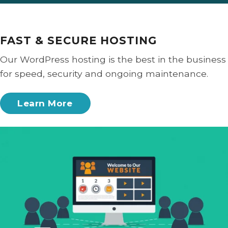
FAST & SECURE HOSTING
Our WordPress hosting is the best in the business
for speed, security and ongoing maintenance.
Learn More