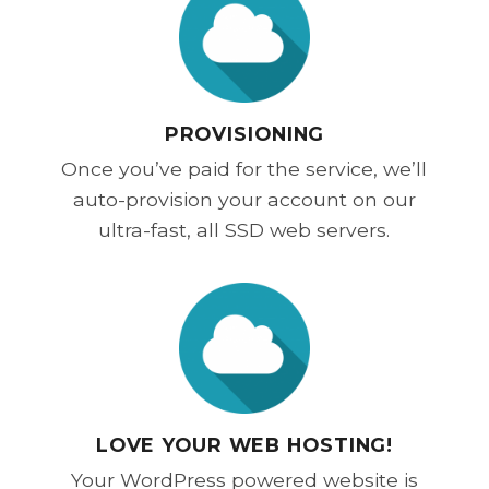
PROVISIONING
Once you’ve paid for the service, we’ll
auto-provision your account on our
ultra-fast, all SSD web servers.
LOVE YOUR WEB HOSTING!
Your WordPress powered website is