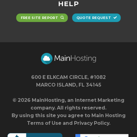
HELP
FREE SITE REPORT
QUOTE REQUEST
600 E ELKCAM CIRCLE, #1082
MARCO ISLAND, FL 34145
© 2026 MainHosting, an Internet Marketing
company. All rights reserved.
By using this site you agree to Main Hosting
Terms of Use
and
Privacy Policy
.