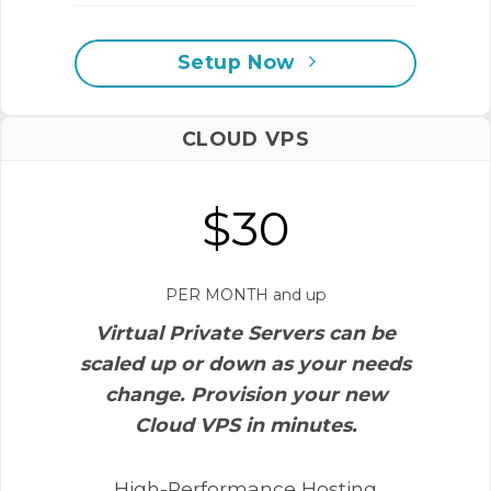
Setup Now
CLOUD VPS
$30
PER MONTH and up
Virtual Private Servers can be
scaled up or down as your needs
change. Provision your new
Cloud VPS in minutes.
High-Performance Hosting