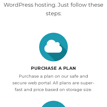
WordPress hosting. Just follow these
steps:
PURCHASE A PLAN
Purchase a plan on our safe and
secure web portal. All plans are super-
fast and price based on storage size.