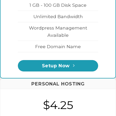
1 GB - 100 GB Disk Space
Unlimited Bandwidth
Wordpress Management
Available
Free Domain Name
Setup Now
PERSONAL HOSTING
$4.25