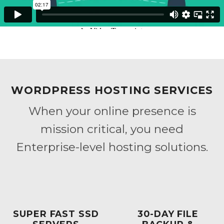
WORDPRESS HOSTING SERVICES
When your online presence is
mission critical, you need
Enterprise-level hosting solutions.
SUPER FAST SSD
30-DAY FILE