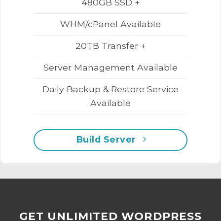
480GB SSD +
WHM/cPanel Available
20TB Transfer +
Server Management Available
Daily Backup & Restore Service
Available
Build Server
GET UNLIMITED WORDPRESS