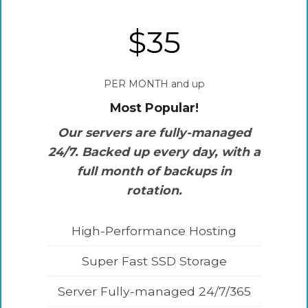
$35
PER MONTH and up
Most Popular!
Our servers are fully-managed
24/7. Backed up every day, with a
full month of backups in
rotation.
High-Performance Hosting
Super Fast SSD Storage
Server Fully-managed 24/7/365