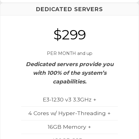
DEDICATED SERVERS
$299
PER MONTH and up
Dedicated servers provide you
with 100% of the system’s
capabilities.
E3-1230 v3 3.3GHz +
4 Cores w/ Hyper-Threading +
16GB Memory +