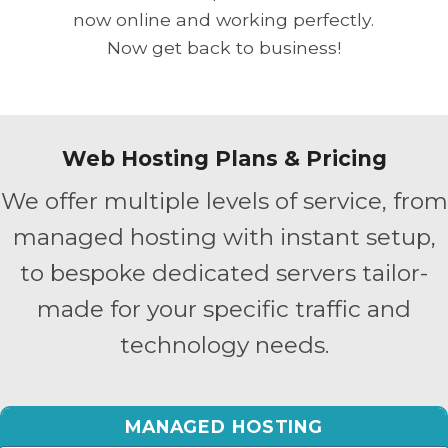
now online and working perfectly.
Now get back to business!
Web Hosting Plans & Pricing
We offer multiple levels of service, from
managed hosting with instant setup,
to bespoke dedicated servers tailor-
made for your specific traffic and
technology needs.
MANAGED HOSTING