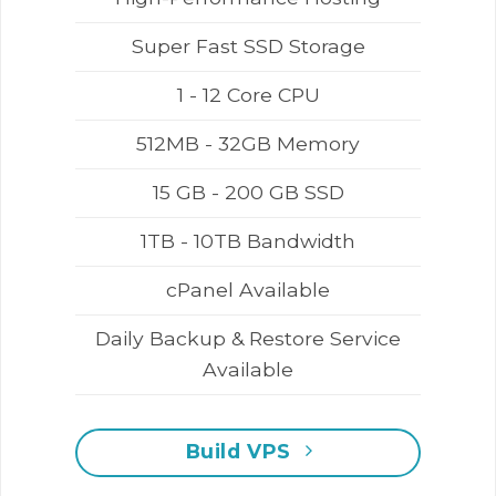
Super Fast SSD Storage
1 - 12 Core CPU
512MB - 32GB Memory
15 GB - 200 GB SSD
1TB - 10TB Bandwidth
cPanel Available
Daily Backup & Restore Service
Available
Build VPS